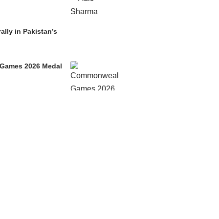
ally in Pakistan’s
h Games 2026 Medal