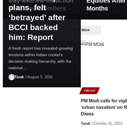
Day with the Induction
Equities After
plans, felt
of 18 New Members
Months
‘betrayed’ after
BCCI backed
Show More
him: Report
A fresh report has revealed growing
tensions within Indian cricket's
decision-making hierarchy, with the
national…
Tarak
August 5, 2026
INDIAN
PM Modi calls for vig
‘urban naxalism’ on R
Diwas
Tarak
October 31, 2024