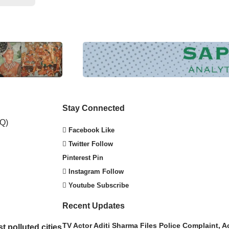
Stay Connected
Facebook
Like
Twitter
Follow
Pinterest
Pin
Instagram
Follow
Youtube
Subscribe
Recent Updates
TV Actor Aditi Sharma Files Police Complaint,
t polluted cities