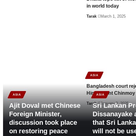
in world today
Tarak
March 1, 2025
ASIA
Bangladesh court reject
Hindu saint Chinmoy
ASIA
ASIA
Tarak
January 2, 2025
Ajit Doval met Chinese
Sri Lankan Pr
Foreign Minister,
Dissanayake 
discussion took place
that Sri Lank
on restoring peace
will not be us