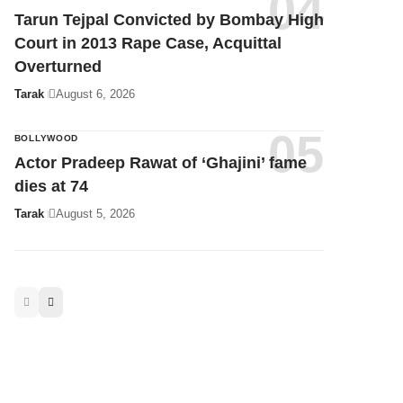
Tarak
August 3, 2026
Tarun Tejpal Convicted by Bombay High
Court in 2013 Rape Case, Acquittal
Overturned
Tarak
August 6, 2026
BOLLYWOOD
Actor Pradeep Rawat of ‘Ghajini’ fame
dies at 74
Tarak
August 5, 2026