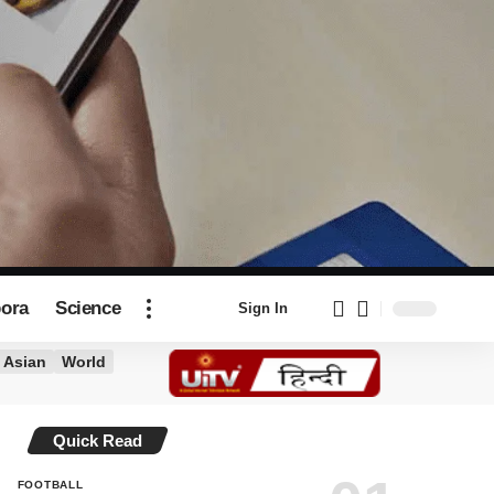
pora
Science
Sign In
Asian
World
Quick Read
FOOTBALL