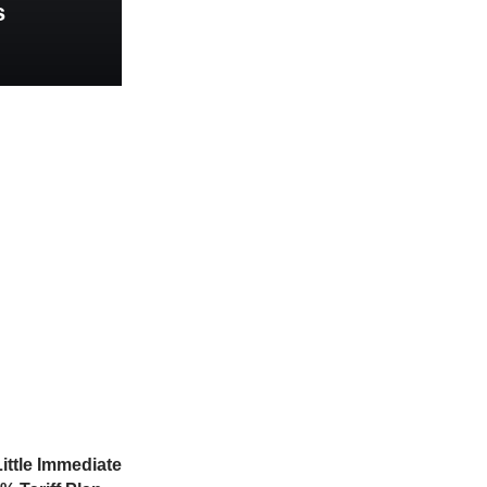
s
ittle Immediate