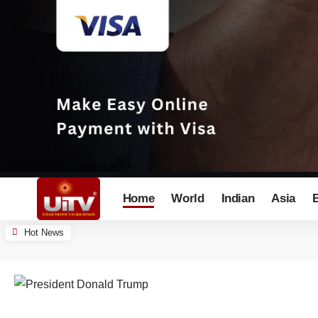
Home
World
Indian
Asia
Hot News