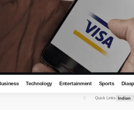
Business
Technology
Entertainment
Sports
Dias
Indian
Quick Links