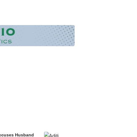
 Accuses Husband