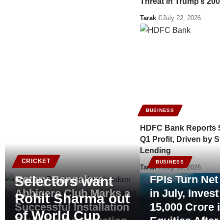
Threat in Trump’s 200
Tarak
July 22, 2026
BUSINESS
HDFC Bank Reports 
Q1 Profit, Driven by S
Lending
CRICKET
BUSINESS
BUSINESS
Tarak
July 19, 2026
Rotary Bangalore
FPIs Turn Net
Selectors want
Abbigere Club Marks a
in July, Inves
Rohit Sharma out
Successful Installation
15,000 Crore 
of World Cup