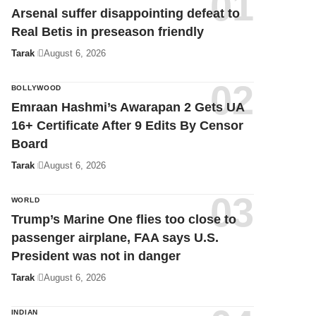
Arsenal suffer disappointing defeat to
Real Betis in preseason friendly
Tarak
August 6, 2026
BOLLYWOOD
Emraan Hashmi’s Awarapan 2 Gets UA
16+ Certificate After 9 Edits By Censor
Board
Tarak
August 6, 2026
WORLD
Trump’s Marine One flies too close to
passenger airplane, FAA says U.S.
President was not in danger
Tarak
August 6, 2026
INDIAN