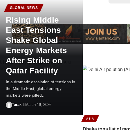
GLOBAL NEWS
Rising Middle
East Tensions
Shake Global
Energy Markets
After Strike on
UiTV Global News
View All
Qatar Facility
In a dramatic escalation of tensions in
the Middle East, global energy
markets were jolted…
Tarak
March 19, 2026
ASIA
Dhaka tops list of mos