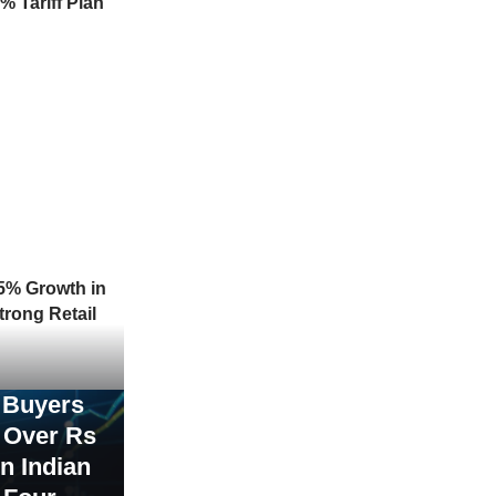
% Tariff Plan
5% Growth in
trong Retail
 Buyers
t Over Rs
in Indian