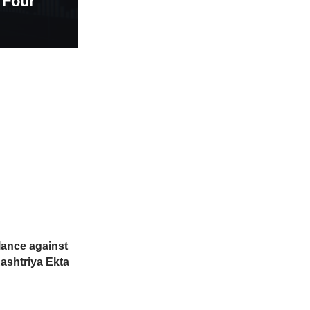
 Four
ilance against
ashtriya Ekta