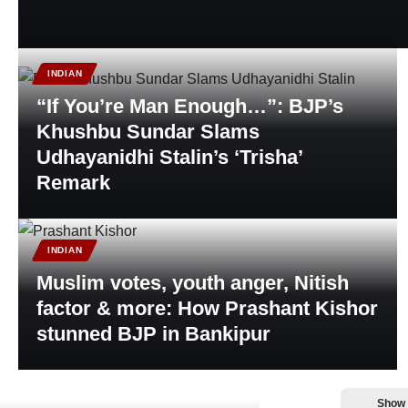
Tarak
August 5, 2026
INDIAN
“If You’re Man Enough…”: BJP’s
Khushbu Sundar Slams
Udhayanidhi Stalin’s ‘Trisha’
Remark
INDIAN
Muslim votes, youth anger, Nitish
factor & more: How Prashant Kishor
stunned BJP in Bankipur
Show