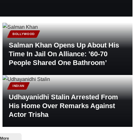
BOLLYWOOD
Salman Khan Opens Up About His
Time In Jail On Alliance: ’60-70
People Shared One Bathroom’
INDIAN
Udhayanidhi Stalin Arrested From
His Home Over Remarks Against
Actor Trisha
 More