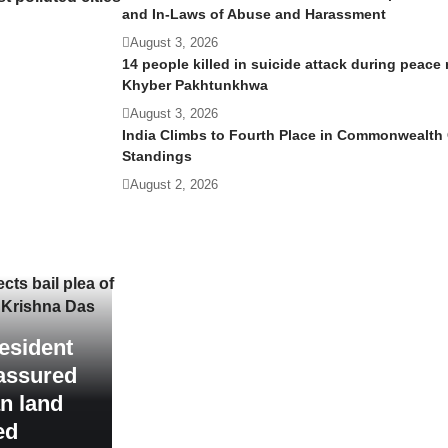
and In-Laws of Abuse and Harassment
August 3, 2026
14 people killed in suicide attack during peace r
Khyber Pakhtunkhwa
August 3, 2026
India Climbs to Fourth Place in Commonwealt
Standings
August 2, 2026
s bail plea of ​​
 Krishna Das
esident
assured
an land
ed