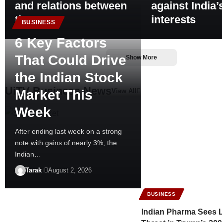
and relations between
against India’
the two
interests
BUSINESS
6 Key Factors
That Could Drive
Show More
the Indian Stock
UiTV Business News
Market This
View All
Week
After ending last week on a strong
note with gains of nearly 3%, the
Indian…
Tarak
August 2, 2026
BUSINESS
Indian Pharma Sees L