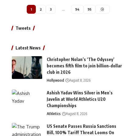
1
2
3
…
94
95
Tweets
Latest News
Christopher Nolan’s ‘The Odyssey’
becomes fifth film to join billion-dollar
club in 2026
Hollywood
August 8, 2026
Ashish Yadav Wins Silver in Men’s
Javelin at World Athletics U20
Championships
Athletics
August 8, 2026
US Senate Passes Russia Sanctions
Bill, 100% Tariff Threat Looms On