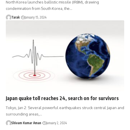
North Korea launches ballistic missile (IRBM), drawing
condemnation from South Korea, the…
Tarak
January 15, 2024
Japan quake toll reaches 24, search on for survivors
Tokyo, Jan 2: Several powerful earthquakes struck central Japan and
surrounding areas,…
Shivam Kumar Aman
January 2, 2024