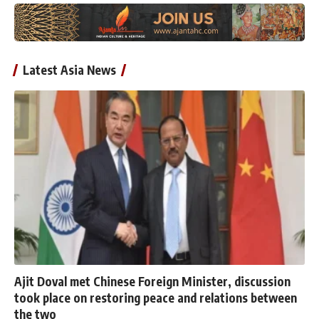
Latest Asia News
Ajit Doval met Chinese Foreign Minister, discussion
took place on restoring peace and relations between
the two