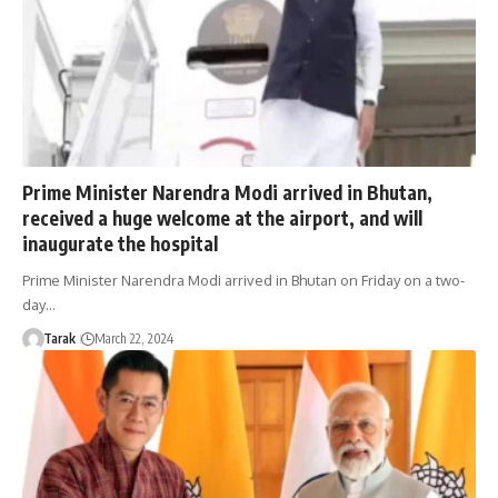
Prime Minister Narendra Modi arrived in Bhutan,
received a huge welcome at the airport, and will
inaugurate the hospital
Prime Minister Narendra Modi arrived in Bhutan on Friday on a two-
day…
Tarak
March 22, 2024