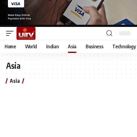
Home
World
Indian
Asia
Business
Technology
Asia
Asia