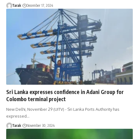
Tarak
December 17, 2024
Sri Lanka expresses confidence in Adani Group for
Colombo terminal project
New Delhi, November 29 (UITV) - Sri Lanka Ports Authority has
expressed…
Tarak
November 30, 2024