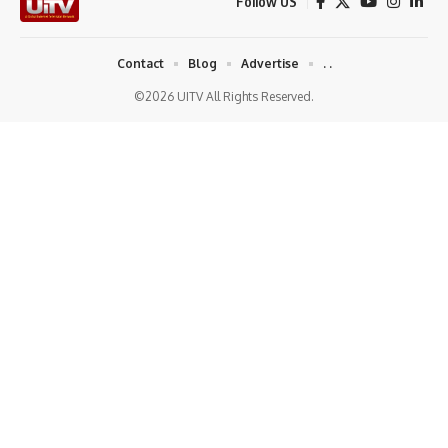
Follow US
Contact
Blog
Advertise
. .
©2026 UITV All Rights Reserved.