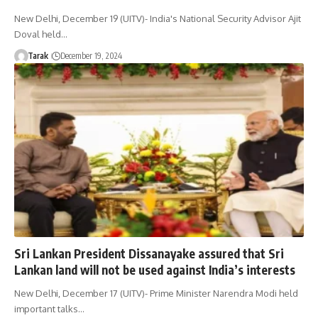
New Delhi, December 19 (UITV)- India's National Security Advisor Ajit
Doval held…
Tarak
December 19, 2024
Sri Lankan President Dissanayake assured that Sri
Lankan land will not be used against India’s interests
New Delhi, December 17 (UITV)- Prime Minister Narendra Modi held
important talks…