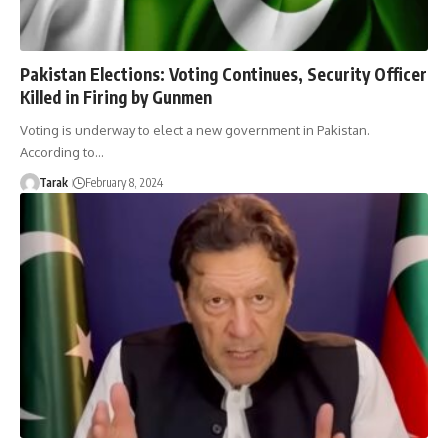
Pakistan Elections: Voting Continues, Security Officer
Killed in Firing by Gunmen
Voting is underway to elect a new government in Pakistan.
According to…
Tarak
February 8, 2024