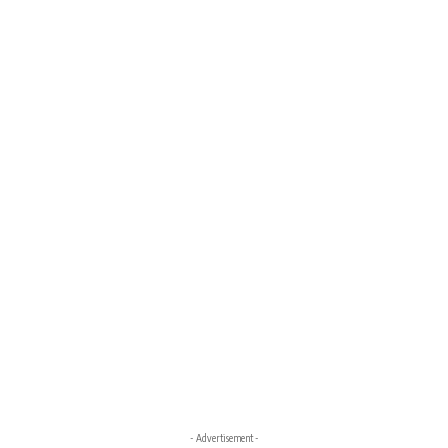
- Advertisement -