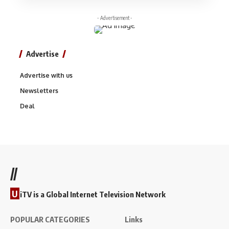
- Advertisement -
Advertise
Advertise with us
Newsletters
Deal
//
U
iTV is a Global Internet Television Network
POPULAR CATEGORIES
Links