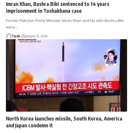
Imran Khan, Bushra Bibi sentenced to 14 years
imprisonment in Toshakhana case
Former Pakistan Prime Minister Imran Khan and his wife Bushra Bibi
were…
Tarak
January 31, 2024
North Korea launches missile, South Korea, America
and Japan condemn it