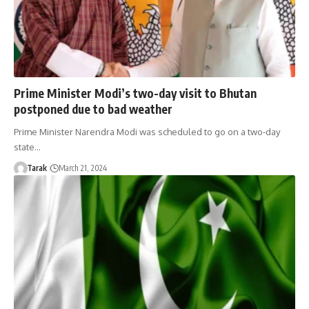
Prime Minister Modi’s two-day visit to Bhutan
postponed due to bad weather
Prime Minister Narendra Modi was scheduled to go on a two-day
state…
Tarak
March 21, 2024