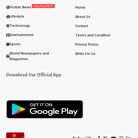
India.Asia.World
Global News
Home
Lifestyle
About Us
Technology
Contact
Entertainment
Terms and Condition
Sports
Privacy Policy
World Newspapers and
Write For Us
Magazines
Download Our Official App