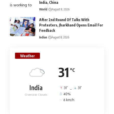
India, China
World
August 8, 2026
After 2nd Round Of Talks With
Protesters, Jharkhand Opens Email For
Feedback
Indian
August 8, 2026
Weather
31
°C
India
°
°
31
_
31
40%
Overcast Clouds
6 km/h