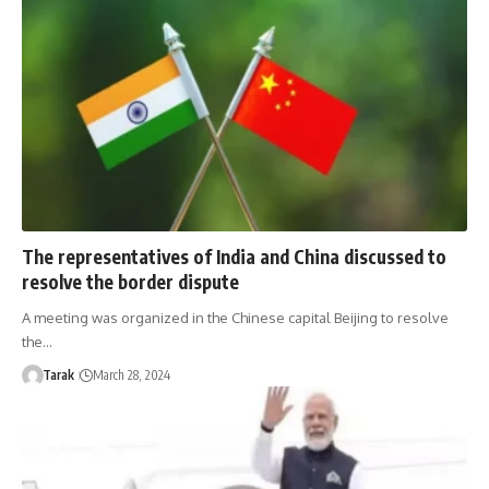
The representatives of India and China discussed to
resolve the border dispute
A meeting was organized in the Chinese capital Beijing to resolve
the…
Tarak
March 28, 2024